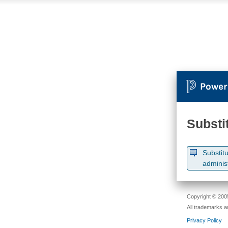
Power
Substi
Substitu
adminis
Copyright © 2005
All trademarks a
Privacy Policy