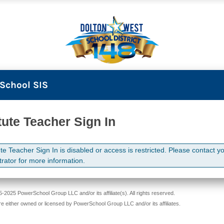
School SIS
tute Teacher Sign In
te Teacher Sign In is disabled or access is restricted. Please contact y
trator for more information.
-2025 PowerSchool Group LLC and/or its affiliate(s). All rights reserved.
re either owned or licensed by PowerSchool Group LLC and/or its affiliates.